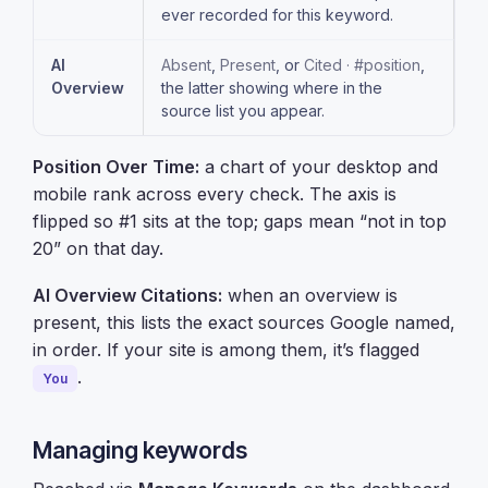
ever recorded for this keyword.
AI
Absent
,
Present
, or
Cited · #position
,
Overview
the latter showing where in the
source list you appear.
Position Over Time:
a chart of your desktop and
mobile rank across every check. The axis is
flipped so #1 sits at the top; gaps mean “not in top
20” on that day.
AI Overview Citations:
when an overview is
present, this lists the exact sources Google named,
in order. If your site is among them, it’s flagged
.
You
Managing keywords