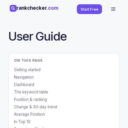
Skip
rankchecker
.com
Menu
Start Free
to
content
User Guide
ON THIS PAGE
Getting started
Navigation
Dashboard
The keyword table
Position & ranking
Change & 30-day trend
Average Position
In Top 10