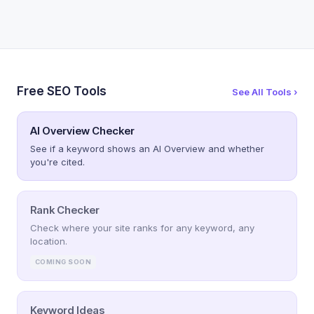
Free SEO Tools
See All Tools ›
AI Overview Checker
See if a keyword shows an AI Overview and whether
you're cited.
Rank Checker
Check where your site ranks for any keyword, any
location.
COMING SOON
Keyword Ideas