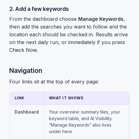
2. Add a few keywords
From the dashboard choose
Manage Keywords
,
then add the searches you want to follow and the
location each should be checked in. Results arrive
on the next daily run, or immediately if you press
Check Now
.
Navigation
Four links sit at the top of every page:
LINK
WHAT IT SHOWS
Dashboard
Your overview: summary tiles, your
keyword table, and AI Visibility.
“Manage Keywords” also lives
under here.