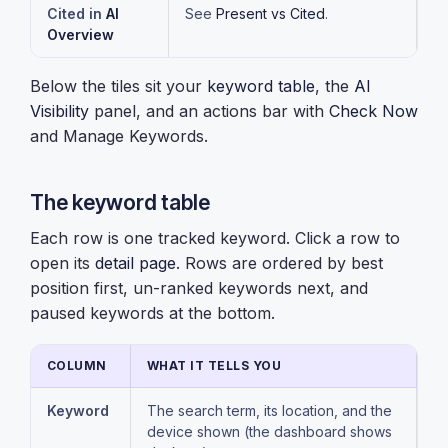
Cited in
AI
See
Present vs Cited
.
Overview
Below the tiles sit your
keyword table
, the
AI
Visibility
panel, and an actions bar with
Check Now
and Manage Keywords.
The keyword table
Each row is one tracked keyword. Click a row to
open its
detail page
. Rows are ordered by best
position first, un-ranked keywords next, and
paused keywords at the bottom.
COLUMN
WHAT IT TELLS YOU
Keyword
The search term, its location, and the
device shown (the dashboard shows