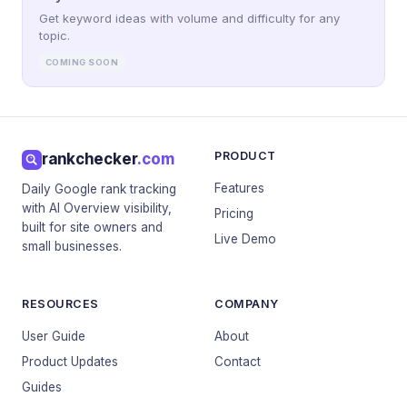
Get keyword ideas with volume and difficulty for any
topic.
COMING SOON
PRODUCT
rankchecker
.com
Features
Daily Google rank tracking
with AI Overview visibility,
Pricing
built for site owners and
Live Demo
small businesses.
RESOURCES
COMPANY
User Guide
About
Product Updates
Contact
Guides