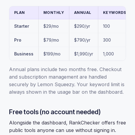
PLAN
MONTHLY
ANNUAL
KEYWORDS
Starter
$29/mo
$290/yr
100
Pro
$79/mo
$790/yr
300
Business
$199/mo
$1,990/yr
1,000
Annual plans include two months free. Checkout
and subscription management are handled
securely by Lemon Squeezy. Your keyword limit is
always shown in the usage bar on the dashboard.
Free tools (no account needed)
Alongside the dashboard, RankChecker offers free
public tools anyone can use without signing in.