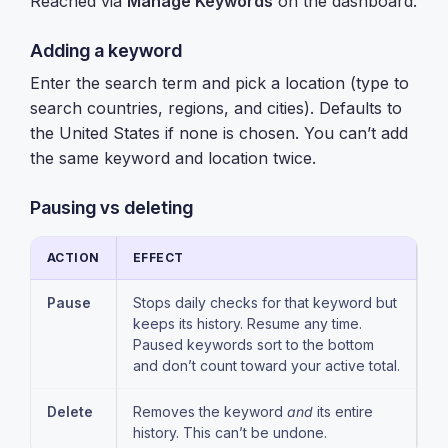
Reached via
Manage Keywords
on the dashboard.
Adding a keyword
Enter the search term and pick a location (type to
search countries, regions, and cities). Defaults to
the United States if none is chosen. You can’t add
the same keyword and location twice.
Pausing vs deleting
ACTION
EFFECT
Pause
Stops daily checks for that keyword but
keeps its history. Resume any time.
Paused keywords sort to the bottom
and don’t count toward your active total.
Delete
Removes the keyword
and
its entire
history. This can’t be undone.