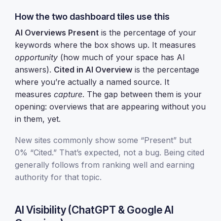
How the two dashboard tiles use this
AI Overviews Present
is the percentage of your
keywords where the box shows up. It measures
opportunity
(how much of your space has AI
answers).
Cited in AI Overview
is the percentage
where you’re actually a named source. It
measures
capture
. The gap between them is your
opening: overviews that are appearing without you
in them, yet.
New sites commonly show some “Present” but
0% “Cited.” That’s expected, not a bug. Being cited
generally follows from ranking well and earning
authority for that topic.
AI Visibility (ChatGPT & Google AI