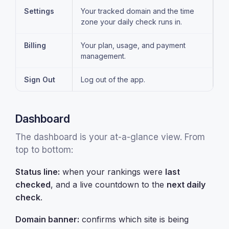
Settings
Your tracked domain and the time
zone your daily check runs in.
Billing
Your plan, usage, and payment
management.
Sign Out
Log out of the app.
Dashboard
The dashboard is your at-a-glance view. From
top to bottom:
Status line:
when your rankings were
last
checked
, and a live countdown to the
next daily
check
.
Domain banner:
confirms which site is being