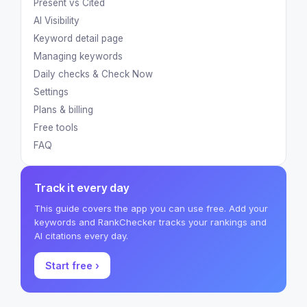
Present vs Cited
AI Visibility
Keyword detail page
Managing keywords
Daily checks & Check Now
Settings
Plans & billing
Free tools
FAQ
Track it every day
This guide covers the app you can use free. Add your
keywords and RankChecker tracks your rankings and
AI citations every day.
Start free ›