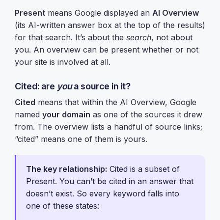
Present
means Google displayed an
AI Overview
(its AI-written answer box at the top of the results)
for that search. It’s about the
search
, not about
you. An overview can be present whether or not
your site is involved at all.
Cited: are
you
a source in it?
Cited
means that within the AI Overview, Google
named
your domain
as one of the sources it drew
from. The overview lists a handful of source links;
“cited” means one of them is yours.
The key relationship:
Cited is a subset of
Present. You can’t be cited in an answer that
doesn’t exist. So every keyword falls into
one of these states: