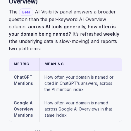
Overview)
The
AI Visibility panel answers a broader
Beta
question than the per-keyword AI Overview
column:
across AI tools generally, how often is
your domain being named?
It’s refreshed
weekly
(the underlying data is slow-moving) and reports
two platforms:
METRIC
MEANING
ChatGPT
How often your domain is named or
Mentions
cited in ChatGPT’s answers, across
the AI mention index.
Google AI
How often your domain is named
Overview
across Google AI Overviews in that
Mentions
same index.