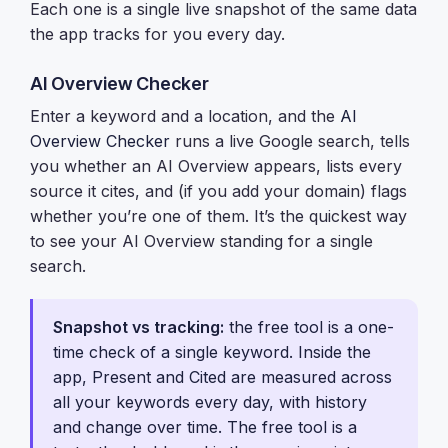
Each one is a single live snapshot of the same data
the app tracks for you every day.
AI Overview Checker
Enter a keyword and a location, and the
AI
Overview Checker
runs a live Google search, tells
you whether an AI Overview appears, lists every
source it cites, and (if you add your domain) flags
whether you’re one of them. It’s the quickest way
to see your AI Overview standing for a single
search.
Snapshot vs tracking:
the free tool is a one-
time check of a single keyword. Inside the
app,
Present and Cited
are measured across
all your keywords every day, with history
and change over time. The free tool is a