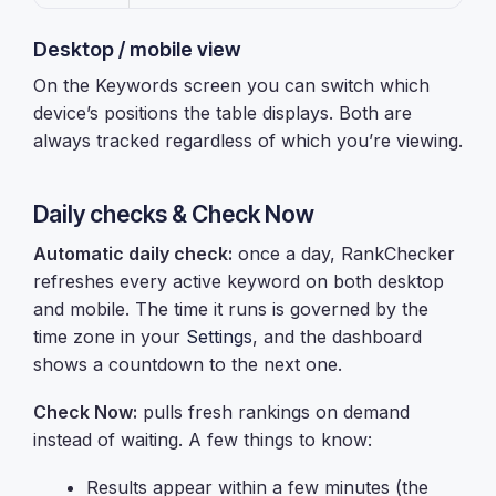
Desktop / mobile view
On the Keywords screen you can switch which
device’s positions the table displays. Both are
always tracked regardless of which you’re viewing.
Daily checks & Check Now
Automatic daily check:
once a day, RankChecker
refreshes every active keyword on both desktop
and mobile. The time it runs is governed by the
time zone in your
Settings
, and the dashboard
shows a countdown to the next one.
Check Now:
pulls fresh rankings on demand
instead of waiting. A few things to know:
Results appear within a few minutes (the