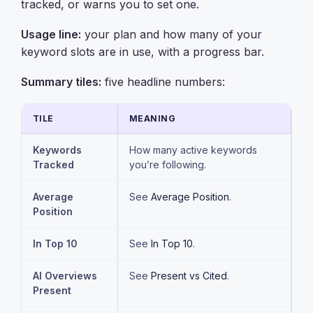
tracked, or warns you to set one.
Usage line:
your plan and how many of your
keyword slots are in use, with a progress bar.
Summary tiles:
five headline numbers:
TILE
MEANING
Keywords
How many active keywords
Tracked
you’re following.
Average
See
Average Position
.
Position
In Top 10
See
In Top 10
.
AI Overviews
See
Present vs Cited
.
Present