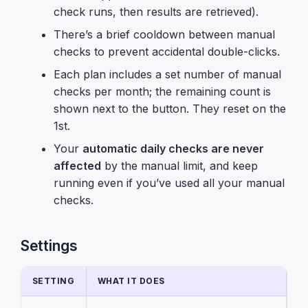
check runs, then results are retrieved).
There’s a brief cooldown between manual
checks to prevent accidental double-clicks.
Each plan includes a set number of manual
checks per month; the remaining count is
shown next to the button. They reset on the
1st.
Your
automatic daily checks are never
affected
by the manual limit, and keep
running even if you’ve used all your manual
checks.
Settings
SETTING
WHAT IT DOES