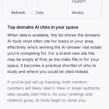
ChatGPT
Refresh
Daily
Weekly
Top domains AI cites in your space
When data is available, this list shows the domains
AI tools most often cite for topics in your area,
effectively who’s winning the AI-answer real estate
you’re competing for. For a brand-new site this
may be empty at first; as the index fills in for your
space, it becomes a practical shortlist of who to
study and where you could be cited instead.
If you’ve just set up tracking, both mention
numbers will likely read 0. New or lower-authority
sites usually start there. As your rankings and
citations grow, AI tools begin to name you.