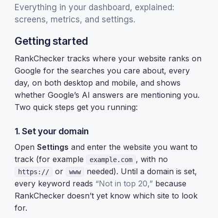
Everything in your dashboard, explained:
screens, metrics, and settings.
Getting started
RankChecker tracks where your website ranks on
Google for the searches you care about, every
day, on both desktop and mobile, and shows
whether Google’s AI answers are mentioning you.
Two quick steps get you running:
1. Set your domain
Open
Settings
and enter the website you want to
track (for example
, with no
example.com
or
needed). Until a domain is set,
https://
www
every keyword reads
“Not in top 20,”
because
RankChecker doesn’t yet know which site to look
for.