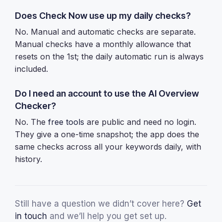
Does Check Now use up my daily checks?
No. Manual and automatic checks are separate.
Manual checks have a monthly allowance that
resets on the 1st; the daily automatic run is always
included.
Do I need an account to use the AI Overview
Checker?
No. The
free tools
are public and need no login.
They give a one-time snapshot; the app does the
same checks across all your keywords daily, with
history.
Still have a question we didn’t cover here?
Get
in touch
and we’ll help you get set up.