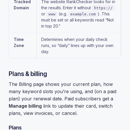
Tracked
The website RankChecker looks for in
Domain
the results. Enter it without
https://
or
(e.g.
). This
www
example.com
must be set or all keywords read “Not
in top 20.”
Time
Determines when your daily check
Zone
runs, so “daily” lines up with your own
day.
Plans & billing
The Billing page shows your current plan, how
many keyword slots you’re using, and (on a paid
plan) your renewal date. Paid subscribers get a
Manage billing
link to update their card, switch
plans, view invoices, or cancel.
Plans