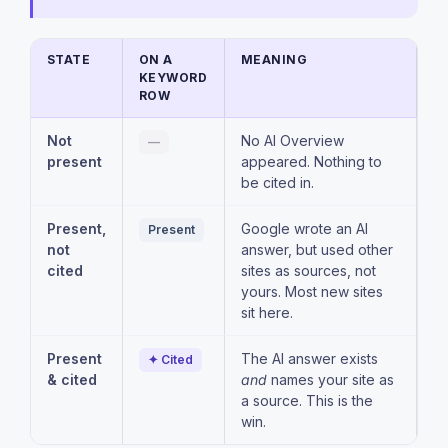
STATE
ON A
MEANING
KEYWORD
ROW
Not
No AI Overview
—
present
appeared. Nothing to
be cited in.
Present,
Google wrote an AI
Present
not
answer, but used other
cited
sites as sources, not
yours. Most new sites
sit here.
Present
The AI answer exists
✦ Cited
& cited
and
names your site as
a source. This is the
win.