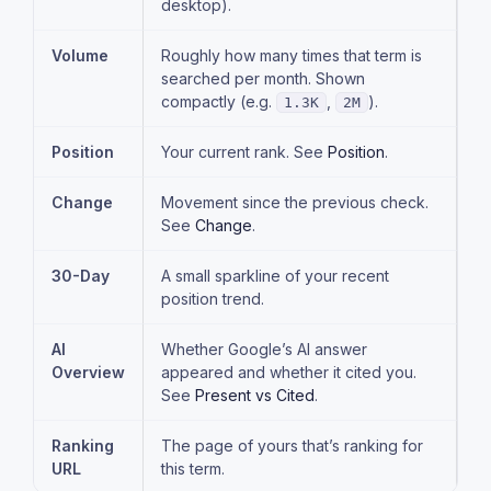
desktop).
Volume
Roughly how many times that term is
searched per month. Shown
compactly (e.g.
,
).
1.3K
2M
Position
Your current rank. See
Position
.
Change
Movement since the previous check.
See
Change
.
30-Day
A small sparkline of your recent
position trend.
AI
Whether Google’s AI answer
Overview
appeared and whether it cited you.
See
Present vs Cited
.
Ranking
The page of yours that’s ranking for
URL
this term.