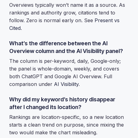
Overviews typically won’t name it as a source. As
rankings and authority grow, citations tend to
follow. Zero is normal early on. See
Present vs
Cited
.
What’s the difference between the AI
Overview column and the AI Visibility panel?
The column is per-keyword, daily, Google-only;
the panel is whole-domain, weekly, and covers
both ChatGPT and Google AI Overview. Full
comparison under
AI Visibility
.
Why did my keyword’s history disappear
after I changed its location?
Rankings are location-specific, so a new location
starts a clean trend on purpose, since mixing the
two would make the chart misleading.