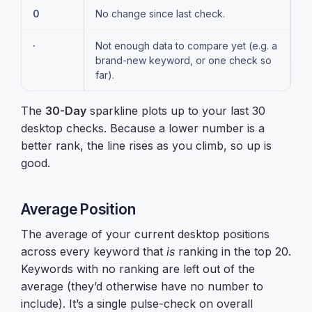
0
No change since last check.
·
Not enough data to compare yet (e.g. a
brand-new keyword, or one check so
far).
The
30-Day
sparkline plots up to your last 30
desktop checks. Because a lower number is a
better rank, the line rises as you climb, so up is
good.
Average Position
The average of your current desktop positions
across every keyword that
is
ranking in the top 20.
Keywords with no ranking are left out of the
average (they’d otherwise have no number to
include). It’s a single pulse-check on overall