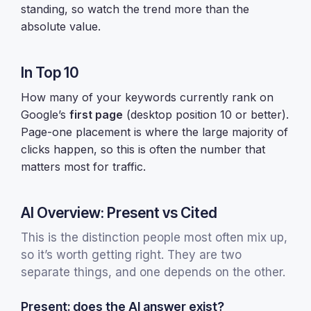
standing, so watch the trend more than the
absolute value.
In Top 10
How many of your keywords currently rank on
Google’s
first page
(desktop position 10 or better).
Page-one placement is where the large majority of
clicks happen, so this is often the number that
matters most for traffic.
AI Overview: Present vs Cited
This is the distinction people most often mix up,
so it’s worth getting right. They are two
separate things, and one depends on the other.
Present: does the AI answer exist?