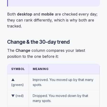
Both
desktop
and
mobile
are checked every day;
they can rank differently, which is why both are
tracked.
Change & the 30-day trend
The
Change
column compares your latest
position to the one before it:
SYMBOL
MEANING
▲
Improved. You moved up by that many
(green)
spots.
▼
(red)
Dropped. You moved down by that
many spots.