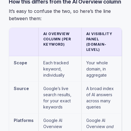
How this differs from the AI Overview column
It’s easy to confuse the two, so here’s the line
between them:
AI OVERVIEW
AI VISIBILITY
COLUMN (PER
PANEL
KEYWORD)
(DOMAIN-
LEVEL)
Scope
Each tracked
Your whole
keyword,
domain, in
individually
aggregate
Source
Google’s live
A broad index
search results,
of AI answers
for your exact
across many
keywords
queries
Platforms
Google AI
Google AI
Overview
Overview
and