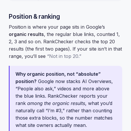
Position & ranking
Position is where your page sits in Google’s
organic results
, the regular blue links, counted 1,
2, 3 and so on. RankChecker checks the top 20
results (the first two pages). If your site isn’t in that
range, you’ll see
“Not in top 20.”
Why organic position, not “absolute”
position?
Google now stacks AI Overviews,
“People also ask,” videos and more above
the blue links. RankChecker reports your
rank
among the organic results
, what you’d
naturally call “I’m #3,” rather than counting
those extra blocks, so the number matches
what site owners actually mean.