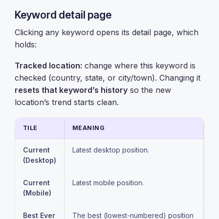
Keyword detail page
Clicking any keyword opens its detail page, which
holds:
Tracked location:
change where this keyword is
checked (country, state, or city/town). Changing it
resets that keyword’s history
so the new
location’s trend starts clean.
TILE
MEANING
Current
Latest desktop position.
(Desktop)
Current
Latest mobile position.
(Mobile)
Best Ever
The best (lowest-numbered) position