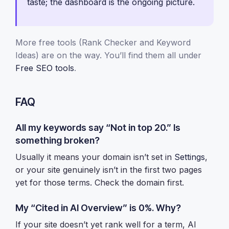
taste; the dashboard is the ongoing picture.
More free tools (Rank Checker and Keyword
Ideas) are on the way. You’ll find them all under
Free SEO tools
.
FAQ
All my keywords say “Not in top 20.” Is
something broken?
Usually it means your domain isn’t set in
Settings
,
or your site genuinely isn’t in the first two pages
yet for those terms. Check the domain first.
My “Cited in AI Overview” is 0%. Why?
If your site doesn’t yet rank well for a term, AI