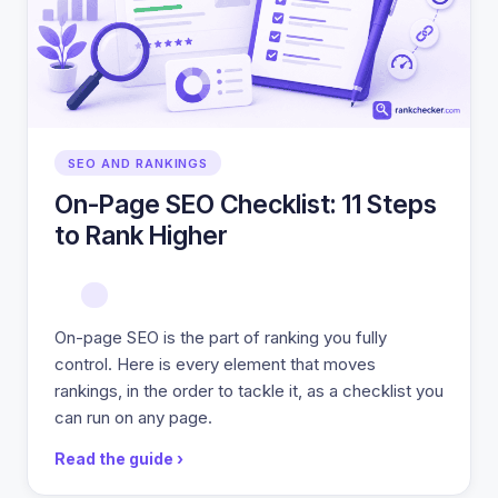
SEO AND RANKINGS
On-Page SEO Checklist: 11 Steps
to Rank Higher
On-page SEO is the part of ranking you fully
control. Here is every element that moves
rankings, in the order to tackle it, as a checklist you
can run on any page.
Read the guide ›