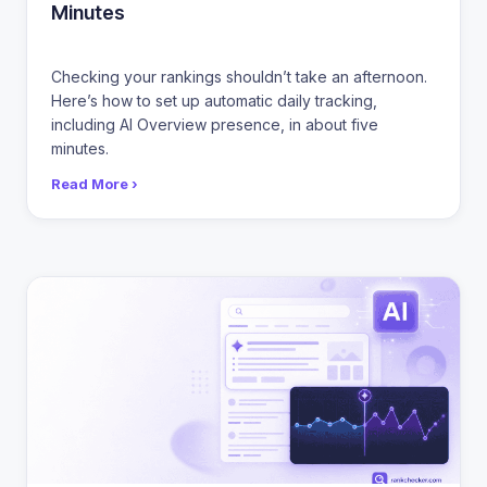
Minutes
Checking your rankings shouldn’t take an afternoon.
Here’s how to set up automatic daily tracking,
including AI Overview presence, in about five
minutes.
Read More ›