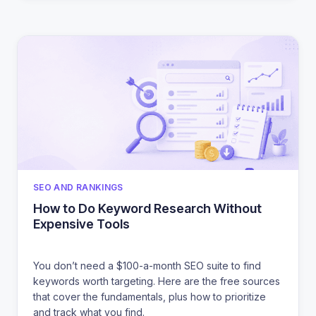
CATEGORIES
SEO AND RANKINGS
How to Do Keyword Research Without
Expensive Tools
You don’t need a $100-a-month SEO suite to find
keywords worth targeting. Here are the free sources
that cover the fundamentals, plus how to prioritize
and track what you find.