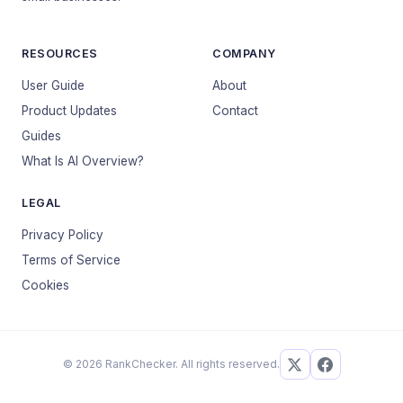
RESOURCES
COMPANY
User Guide
About
Product Updates
Contact
Guides
What Is AI Overview?
LEGAL
Privacy Policy
Terms of Service
Cookies
© 2026 RankChecker. All rights reserved.