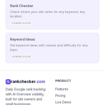
Rank Checker
Check where your site ranks for any keyword, any
location.
COMING SOON
Keyword Ideas
Get keyword ideas with volume and difficulty for any
topic.
COMING SOON
PRODUCT
rankchecker
.com
Features
Daily Google rank tracking
with AI Overview visibility,
Pricing
built for site owners and
Live Demo
small businesses.