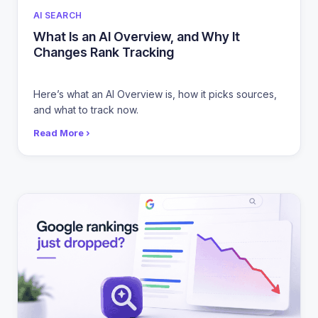
CATEGORIES
AI SEARCH
What Is an AI Overview, and Why It
Changes Rank Tracking
Here’s what an AI Overview is, how it picks sources,
and what to track now.
Read More ›