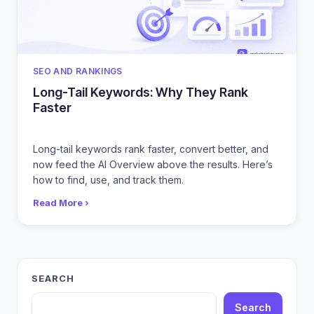
CATEGORIES
SEO AND RANKINGS
Long-Tail Keywords: Why They Rank
Faster
Long-tail keywords rank faster, convert better, and
now feed the AI Overview above the results. Here’s
how to find, use, and track them.
Read More ›
SEARCH
Search