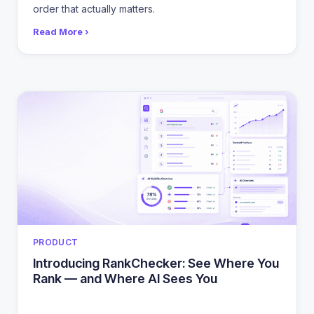
order that actually matters.
Read More ›
CATEGORIES
PRODUCT
Introducing RankChecker: See Where You
Rank — and Where AI Sees You