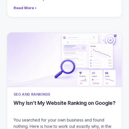
Read More ›
CATEGORIES
SEO AND RANKINGS
Why Isn’t My Website Ranking on Google?
You searched for your own business and found
nothing. Here is how to work out exactly why, in the