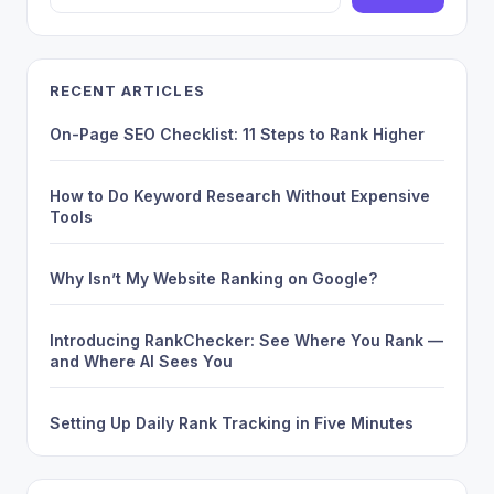
RECENT ARTICLES
On-Page SEO Checklist: 11 Steps to Rank Higher
How to Do Keyword Research Without Expensive
Tools
Why Isn’t My Website Ranking on Google?
Introducing RankChecker: See Where You Rank —
and Where AI Sees You
Setting Up Daily Rank Tracking in Five Minutes