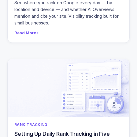
See where you rank on Google every day — by
location and device — and whether AI Overviews
mention and cite your site. Visibility tracking built for
small businesses.
Read More ›
CATEGORIES
RANK TRACKING
Setting Up Daily Rank Tracking in Five