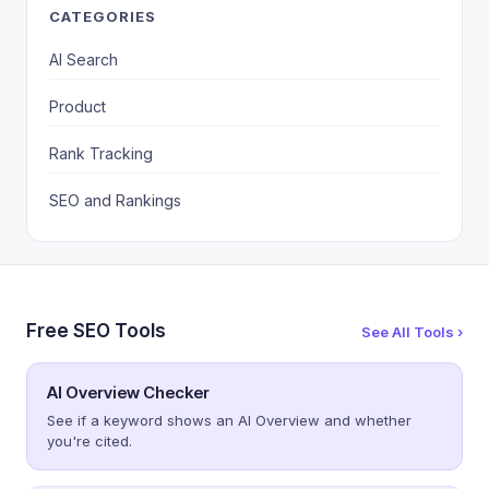
CATEGORIES
AI Search
Product
Rank Tracking
SEO and Rankings
Free SEO Tools
See All Tools ›
AI Overview Checker
See if a keyword shows an AI Overview and whether
you're cited.