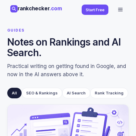
Skip
rankchecker
.com
Menu
Start Free
to
content
GUIDES
Notes on Rankings and AI
Search.
Practical writing on getting found in Google, and
now in the AI answers above it.
All
SEO & Rankings
AI Search
Rank Tracking