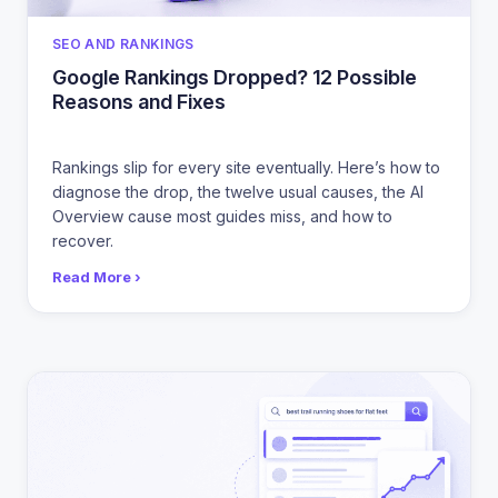
CATEGORIES
SEO AND RANKINGS
Google Rankings Dropped? 12 Possible
Reasons and Fixes
Rankings slip for every site eventually. Here’s how to
diagnose the drop, the twelve usual causes, the AI
Overview cause most guides miss, and how to
recover.
Read More ›