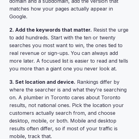
domain and a subdomain, add the version that
matches how your pages actually appear in
Google.
2. Add the keywords that matter.
Resist the urge
to add hundreds. Start with the ten or twenty
searches you most want to win, the ones tied to
real revenue or sign-ups. You can always add
more later. A focused list is easier to read and tells
you more than a giant one you never look at.
3. Set location and device.
Rankings differ by
where the searcher is and what they’re searching
on. A plumber in Toronto cares about Toronto
results, not national ones. Pick the location your
customers actually search from, and choose
desktop, mobile, or both. Mobile and desktop
results often differ, so if most of your traffic is
mobile, track that.