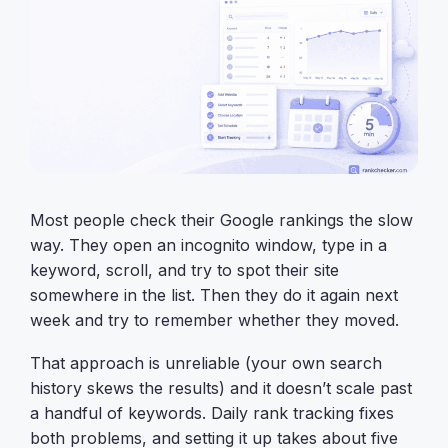
Most people check their Google rankings the slow
way. They open an incognito window, type in a
keyword, scroll, and try to spot their site
somewhere in the list. Then they do it again next
week and try to remember whether they moved.
That approach is unreliable (your own search
history skews the results) and it doesn’t scale past
a handful of keywords. Daily rank tracking fixes
both problems, and setting it up takes about five