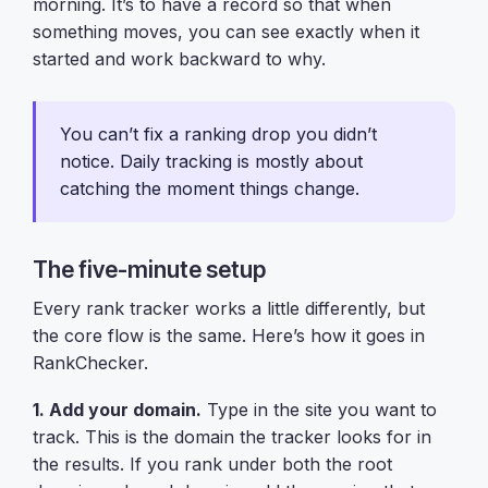
morning. It’s to have a record so that when
something moves, you can see exactly when it
started and work backward to why.
You can’t fix a ranking drop you didn’t
notice. Daily tracking is mostly about
catching the moment things change.
The five-minute setup
Every rank tracker works a little differently, but
the core flow is the same. Here’s how it goes in
RankChecker.
1. Add your domain.
Type in the site you want to
track. This is the domain the tracker looks for in
the results. If you rank under both the root