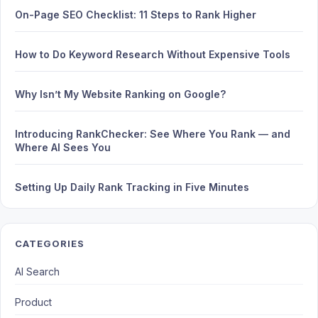
On-Page SEO Checklist: 11 Steps to Rank Higher
How to Do Keyword Research Without Expensive Tools
Why Isn’t My Website Ranking on Google?
Introducing RankChecker: See Where You Rank — and
Where AI Sees You
Setting Up Daily Rank Tracking in Five Minutes
CATEGORIES
AI Search
Product