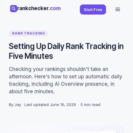
Skip
rankchecker
.com
Menu
Start Free
to
content
RANK TRACKING
Setting Up Daily Rank Tracking in
Five Minutes
Checking your rankings shouldn't take an
afternoon. Here's how to set up automatic daily
tracking, including AI Overview presence, in
about five minutes.
By Jay
·
Last updated
June 16, 2026
·
5 min read