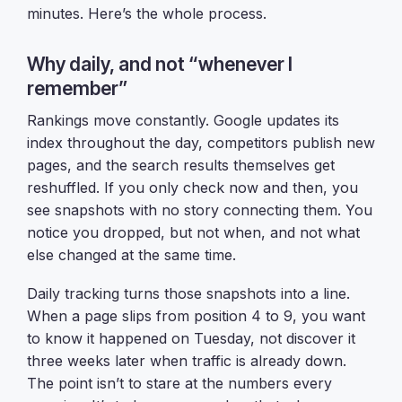
minutes. Here’s the whole process.
Why daily, and not “whenever I
remember”
Rankings move constantly. Google updates its
index throughout the day, competitors publish new
pages, and the search results themselves get
reshuffled. If you only check now and then, you
see snapshots with no story connecting them. You
notice you dropped, but not when, and not what
else changed at the same time.
Daily tracking turns those snapshots into a line.
When a page slips from position 4 to 9, you want
to know it happened on Tuesday, not discover it
three weeks later when traffic is already down.
The point isn’t to stare at the numbers every