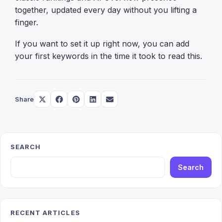
together, updated every day without you lifting a
finger.
If you want to set it up right now, you can add
your first keywords in the time it took to read this.
Share
Share
Share
Share
Share
Share
on
on
on
on
on
X
Facebook
Pinterest
LinkedIn
Email
(Twitter)
SEARCH
Search
RECENT ARTICLES