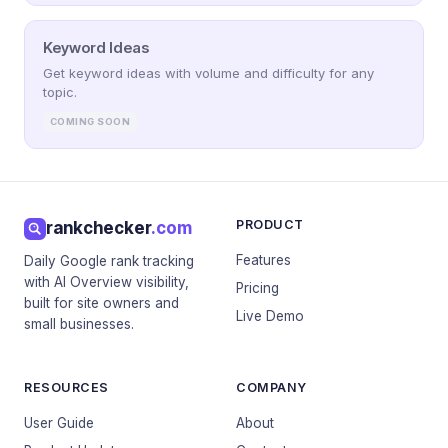
Keyword Ideas
Get keyword ideas with volume and difficulty for any
topic.
COMING SOON
PRODUCT
rankchecker
.com
Features
Daily Google rank tracking
with AI Overview visibility,
Pricing
built for site owners and
Live Demo
small businesses.
RESOURCES
COMPANY
User Guide
About