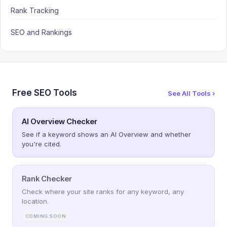
Rank Tracking
SEO and Rankings
Free SEO Tools
See All Tools ›
AI Overview Checker
See if a keyword shows an AI Overview and whether
you're cited.
Rank Checker
Check where your site ranks for any keyword, any
location.
COMING SOON