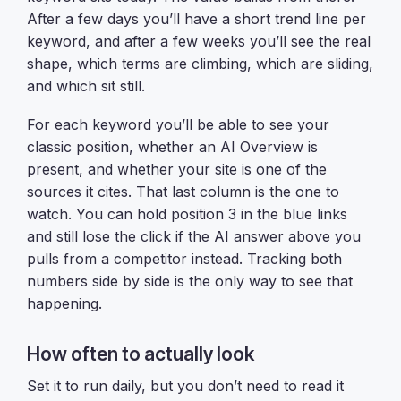
After a few days you’ll have a short trend line per
keyword, and after a few weeks you’ll see the real
shape, which terms are climbing, which are sliding,
and which sit still.
For each keyword you’ll be able to see your
classic position, whether an AI Overview is
present, and whether your site is one of the
sources it cites. That last column is the one to
watch. You can hold position 3 in the blue links
and still lose the click if the AI answer above you
pulls from a competitor instead. Tracking both
numbers side by side is the only way to see that
happening.
How often to actually look
Set it to run daily, but you don’t need to read it