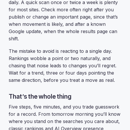
daily. A quick scan once or twice a week is plenty
for most sites. Check more often right after you
publish or change an important page, since that’s
when movement is likely, and after a known
Google update, when the whole results page can
shift.
The mistake to avoid is reacting to a single day.
Rankings wobble a point or two naturally, and
chasing that noise leads to changes you’ll regret.
Wait for a trend, three or four days pointing the
same direction, before you treat a move as real.
That’s the whole thing
Five steps, five minutes, and you trade guesswork
for a record. From tomorrow morning you’ll know
where you stand on the searches you care about,
classic rankings and AI Overview presence