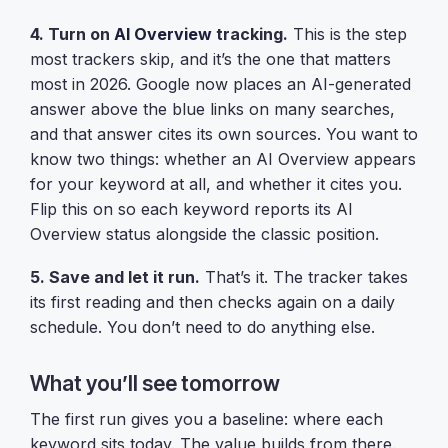
4. Turn on
AI Overview
tracking.
This is the step
most trackers skip, and it’s the one that matters
most in 2026. Google now places an AI-generated
answer above the blue links on many searches,
and that answer cites its own sources. You want to
know two things: whether an AI Overview appears
for your keyword at all, and whether it cites you.
Flip this on so each keyword reports its AI
Overview status alongside the classic position.
5. Save and let it run.
That’s it. The tracker takes
its first reading and then checks again on a daily
schedule. You don’t need to do anything else.
What you’ll see tomorrow
The first run gives you a baseline: where each
keyword sits today. The value builds from there.