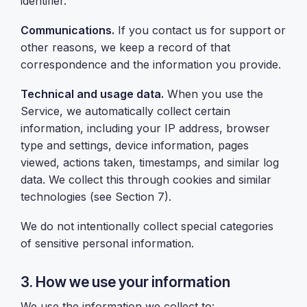
identifier.
Communications.
If you contact us for support or
other reasons, we keep a record of that
correspondence and the information you provide.
Technical and usage data.
When you use the
Service, we automatically collect certain
information, including your IP address, browser
type and settings, device information, pages
viewed, actions taken, timestamps, and similar log
data. We collect this through cookies and similar
technologies (see Section 7).
We do not intentionally collect special categories
of sensitive personal information.
3. How we use your information
We use the information we collect to: