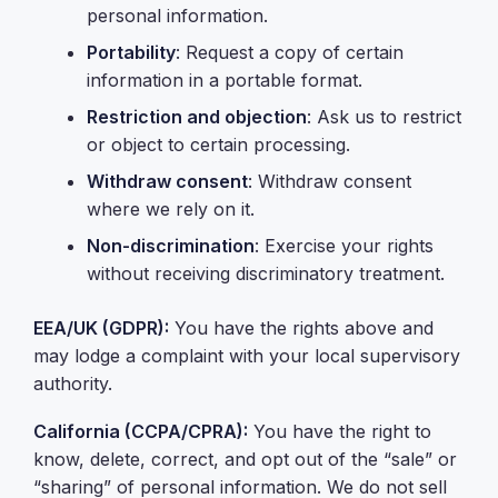
personal information.
Portability
: Request a copy of certain
information in a portable format.
Restriction and objection
: Ask us to restrict
or object to certain processing.
Withdraw consent
: Withdraw consent
where we rely on it.
Non-discrimination
: Exercise your rights
without receiving discriminatory treatment.
EEA/UK (GDPR):
You have the rights above and
may lodge a complaint with your local supervisory
authority.
California (CCPA/CPRA):
You have the right to
know, delete, correct, and opt out of the “sale” or
“sharing” of personal information. We do not sell