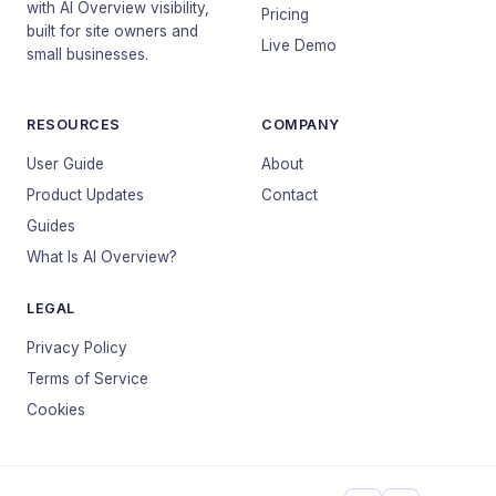
with AI Overview visibility,
Pricing
built for site owners and
Live Demo
small businesses.
RESOURCES
COMPANY
User Guide
About
Product Updates
Contact
Guides
What Is AI Overview?
LEGAL
Privacy Policy
Terms of Service
Cookies