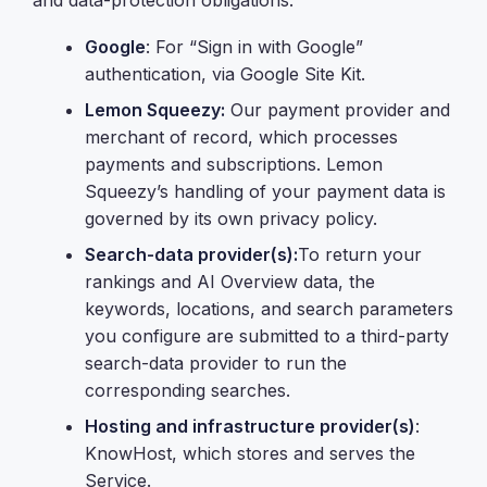
and data-protection obligations:
Google
: For “Sign in with Google”
authentication, via Google Site Kit.
Lemon Squeezy:
Our payment provider and
merchant of record, which processes
payments and subscriptions. Lemon
Squeezy’s handling of your payment data is
governed by its own privacy policy.
Search-data provider(s):
To return your
rankings and AI Overview data, the
keywords, locations, and search parameters
you configure are submitted to a third-party
search-data provider to run the
corresponding searches.
Hosting and infrastructure provider(s)
:
KnowHost, which stores and serves the
Service.