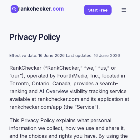
Skip
rankchecker
.com
Menu
Start Free
to
content
Privacy Policy
Effective date: 16 June 2026 Last updated: 16 June 2026
RankChecker (“RankChecker,” “we,” “us,” or
“our”), operated by FourthMedia, Inc., located in
Toronto, Ontario, Canada, provides a search-
ranking and
AI Overview
visibility tracking service
available at rankchecker.com and its application at
rankchecker.com/app (the “Service”).
This Privacy Policy explains what personal
information we collect, how we use and share it,
and the choices and rights you have. By using the