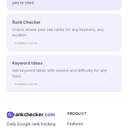
you're cited.
Rank Checker
Check where your site ranks for any keyword, any
location.
COMING SOON
Keyword Ideas
Get keyword ideas with volume and difficulty for any
topic.
COMING SOON
PRODUCT
rankchecker
.com
Features
Daily Google rank tracking