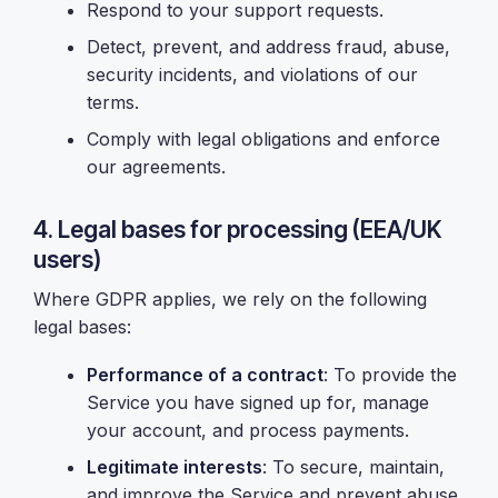
Respond to your support requests.
Detect, prevent, and address fraud, abuse,
security incidents, and violations of our
terms.
Comply with legal obligations and enforce
our agreements.
4. Legal bases for processing (EEA/UK
users)
Where GDPR applies, we rely on the following
legal bases:
Performance of a contract
: To provide the
Service you have signed up for, manage
your account, and process payments.
Legitimate interests
: To secure, maintain,
and improve the Service and prevent abuse,