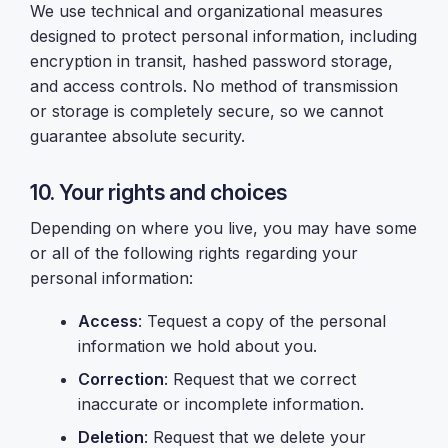
We use technical and organizational measures
designed to protect personal information, including
encryption in transit, hashed password storage,
and access controls. No method of transmission
or storage is completely secure, so we cannot
guarantee absolute security.
10. Your rights and choices
Depending on where you live, you may have some
or all of the following rights regarding your
personal information:
Access
: Tequest a copy of the personal
information we hold about you.
Correction
: Request that we correct
inaccurate or incomplete information.
Deletion
: Request that we delete your