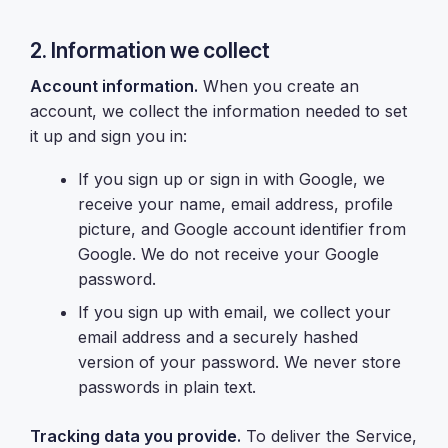
2. Information we collect
Account information.
When you create an
account, we collect the information needed to set
it up and sign you in:
If you sign up or sign in with Google, we
receive your name, email address, profile
picture, and Google account identifier from
Google. We do not receive your Google
password.
If you sign up with email, we collect your
email address and a securely hashed
version of your password. We never store
passwords in plain text.
Tracking data you provide.
To deliver the Service,