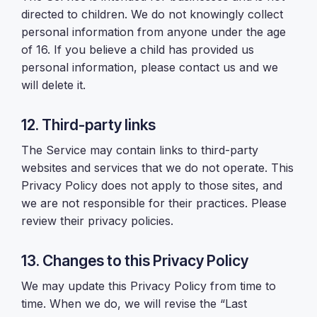
directed to children. We do not knowingly collect
personal information from anyone under the age
of 16. If you believe a child has provided us
personal information, please contact us and we
will delete it.
12. Third-party links
The Service may contain links to third-party
websites and services that we do not operate. This
Privacy Policy does not apply to those sites, and
we are not responsible for their practices. Please
review their privacy policies.
13. Changes to this Privacy Policy
We may update this Privacy Policy from time to
time. When we do, we will revise the “Last