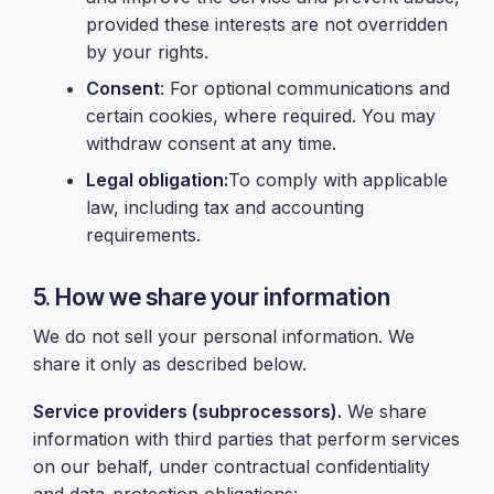
provided these interests are not overridden
by your rights.
Consent
: For optional communications and
certain cookies, where required. You may
withdraw consent at any time.
Legal obligation:
To comply with applicable
law, including tax and accounting
requirements.
5. How we share your information
We do not sell your personal information. We
share it only as described below.
Service providers (subprocessors).
We share
information with third parties that perform services
on our behalf, under contractual confidentiality