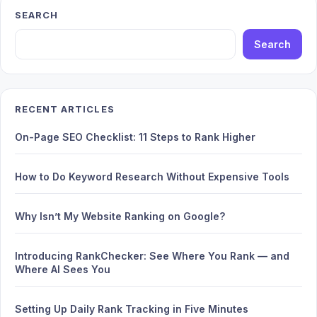
SEARCH
Search
RECENT ARTICLES
On-Page SEO Checklist: 11 Steps to Rank Higher
How to Do Keyword Research Without Expensive Tools
Why Isn’t My Website Ranking on Google?
Introducing RankChecker: See Where You Rank — and
Where AI Sees You
Setting Up Daily Rank Tracking in Five Minutes