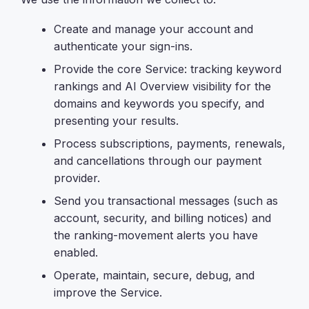
Create and manage your account and
authenticate your sign-ins.
Provide the core Service: tracking keyword
rankings and AI Overview visibility for the
domains and keywords you specify, and
presenting your results.
Process subscriptions, payments, renewals,
and cancellations through our payment
provider.
Send you transactional messages (such as
account, security, and billing notices) and
the ranking-movement alerts you have
enabled.
Operate, maintain, secure, debug, and
improve the Service.