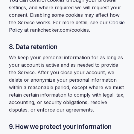
You can control cookies through your browser
settings, and where required we will request your
consent. Disabling some cookies may affect how
the Service works. For more detail, see our
Cookie
Policy
at rankchecker.com/cookies.
8. Data retention
We keep your personal information for as long as
your account is active and as needed to provide
the Service. After you close your account, we
delete or anonymize your personal information
within a reasonable period, except where we must
retain certain information to comply with legal, tax,
accounting, or security obligations, resolve
disputes, or enforce our agreements.
9. How we protect your information