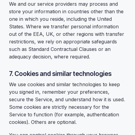
We and our service providers may process and
store your information in countries other than the
one in which you reside, including the United
States. Where we transfer personal information
out of the EEA, UK, or other regions with transfer
restrictions, we rely on appropriate safeguards
such as Standard Contractual Clauses or an
adequacy decision, where required.
7. Cookies and similar technologies
We use cookies and similar technologies to keep
you signed in, remember your preferences,
secure the Service, and understand how it is used.
Some cookies are strictly necessary for the
Service to function (for example, authentication
cookies). Others are optional.