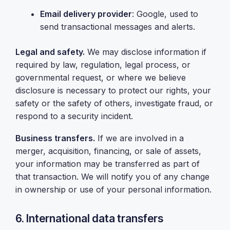
Email delivery provider
: Google, used to
send transactional messages and alerts.
Legal and safety.
We may disclose information if
required by law, regulation, legal process, or
governmental request, or where we believe
disclosure is necessary to protect our rights, your
safety or the safety of others, investigate fraud, or
respond to a security incident.
Business transfers.
If we are involved in a
merger, acquisition, financing, or sale of assets,
your information may be transferred as part of
that transaction. We will notify you of any change
in ownership or use of your personal information.
6. International data transfers