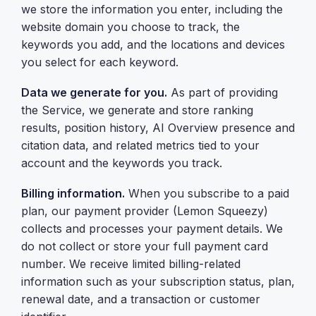
we store the information you enter, including the
website domain you choose to track, the
keywords you add, and the locations and devices
you select for each keyword.
Data we generate for you.
As part of providing
the Service, we generate and store ranking
results, position history, AI Overview presence and
citation data, and related metrics tied to your
account and the keywords you track.
Billing information.
When you subscribe to a paid
plan, our payment provider (Lemon Squeezy)
collects and processes your payment details. We
do not collect or store your full payment card
number. We receive limited billing-related
information such as your subscription status, plan,
renewal date, and a transaction or customer