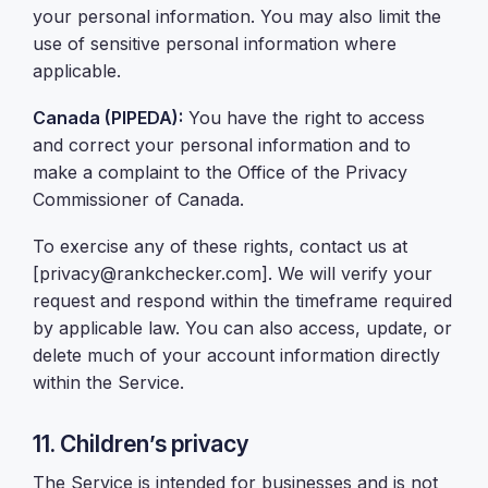
your personal information. You may also limit the
use of sensitive personal information where
applicable.
Canada (PIPEDA):
You have the right to access
and correct your personal information and to
make a complaint to the Office of the Privacy
Commissioner of Canada.
To exercise any of these rights, contact us at
[privacy@rankchecker.com]. We will verify your
request and respond within the timeframe required
by applicable law. You can also access, update, or
delete much of your account information directly
within the Service.
11. Children’s privacy
The Service is intended for businesses and is not