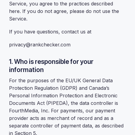
Service, you agree to the practices described
here. If you do not agree, please do not use the
Service.
If you have questions, contact us at
privacy@rankchecker.com
1. Who is responsible for your
information
For the purposes of the EU/UK General Data
Protection Regulation (GDPR) and Canada’s
Personal Information Protection and Electronic
Documents Act (PIPEDA), the data controller is
FourthMedia, Inc. For payments, our payment
provider acts as merchant of record and as a
separate controller of payment data, as described
in Section 5.