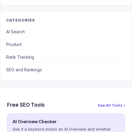
CATEGORIES
AI Search
Product
Rank Tracking
SEO and Rankings
Free SEO Tools
See All Tools ›
AI Overview Checker
See if a keyword shows an AI Overview and whether