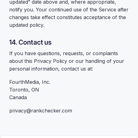
updated” date above and, where appropriate,
notify you. Your continued use of the Service after
changes take effect constitutes acceptance of the
updated policy.
14. Contact us
If you have questions, requests, or complaints
about this Privacy Policy or our handling of your
personal information, contact us at:
FourthMedia, Inc.
Toronto, ON
Canada
privacy@rankchecker.com