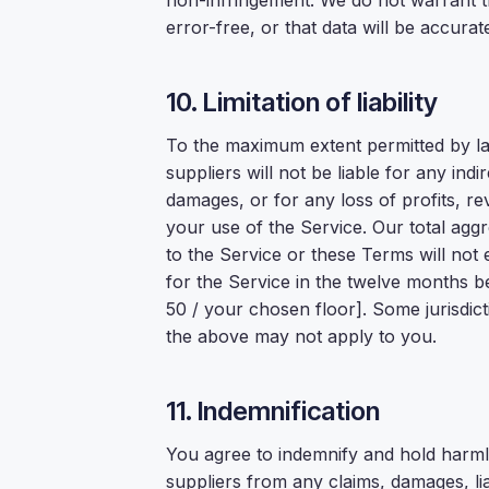
non-infringement. We do not warrant th
error-free, or that data will be accurat
10. Limitation of liability
To the maximum extent permitted by l
suppliers will not be liable for any indi
damages, or for any loss of profits, rev
your use of the Service. Our total aggreg
to the Service or these Terms will not
for the Service in the twelve months be
50 / your chosen floor]. Some jurisdict
the above may not apply to you.
11. Indemnification
You agree to indemnify and hold harm
suppliers from any claims, damages, lia