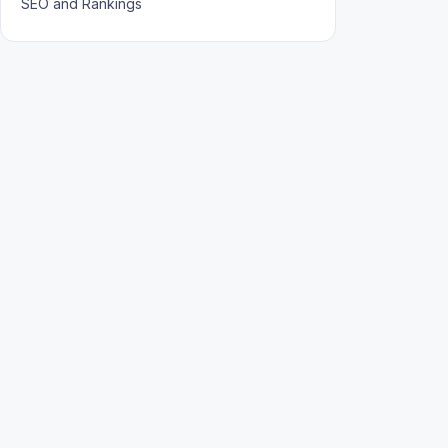
SEO and Rankings