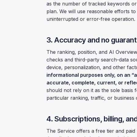
as the number of tracked keywords o
plan. We will use reasonable efforts t
uninterrupted or error-free operation.
3. Accuracy and no guaran
The ranking, position, and AI Overvie
checks and third-party search-data sou
device, personalization, and other fact
informational purposes only, on an “as
accurate, complete, current, or refle
should not rely on it as the sole basis
particular ranking, traffic, or busines
4. Subscriptions, billing, a
The Service offers a free tier and paid