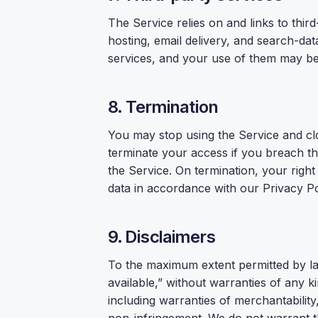
The Service relies on and links to thir
hosting, email delivery, and search-dat
services, and your use of them may be 
8. Termination
You may stop using the Service and c
terminate your access if you breach the
the Service. On termination, your righ
data in accordance with our Privacy Po
9. Disclaimers
To the maximum extent permitted by law
available,” without warranties of any k
including warranties of merchantability