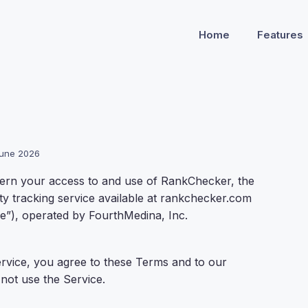
Home
Features
 June 2026
ern your access to and use of RankChecker, the
lity tracking service available at rankchecker.com
e”), operated by FourthMedina, Inc.
ervice, you agree to these Terms and to our
 not use the Service.