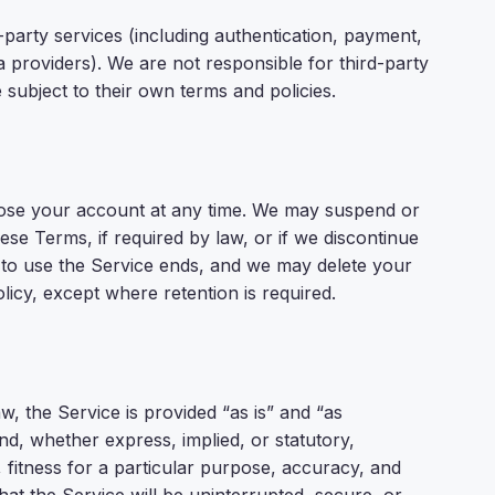
d-party services (including authentication, payment,
a providers). We are not responsible for third-party
subject to their own terms and policies.
lose your account at any time. We may suspend or
se Terms, if required by law, or if we discontinue
t to use the Service ends, and we may delete your
licy, except where retention is required.
, the Service is provided “as is” and “as
ind, whether express, implied, or statutory,
, fitness for a particular purpose, accuracy, and