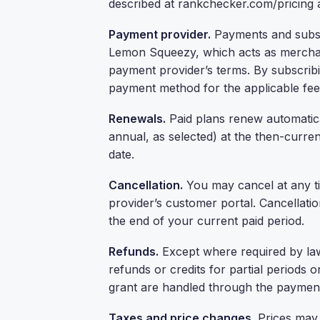
described at rankchecker.com/pricing
Payment provider.
Payments and subsc
Lemon Squeezy, which acts as merchant
payment provider’s terms. By subscrib
payment method for the applicable fees
Renewals.
Paid plans renew automatical
annual, as selected) at the then-curre
date.
Cancellation.
You may cancel at any t
provider’s customer portal. Cancellatio
the end of your current paid period.
Refunds.
Except where required by law
refunds or credits for partial periods
grant are handled through the payment
Taxes and price changes.
Prices may 