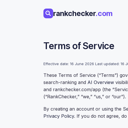
Skip
to
rankchecker
.com
content
Terms of Service
Effective date: 16 June 2026 Last updated: 16
These Terms of Service (“Terms”) gov
search-ranking and
AI Overview
visibi
and rankchecker.com/app (the “Servic
(“RankChecker,” “we,” “us,” or “our”).
By creating an account or using the S
Privacy Policy
. If you do not agree, do