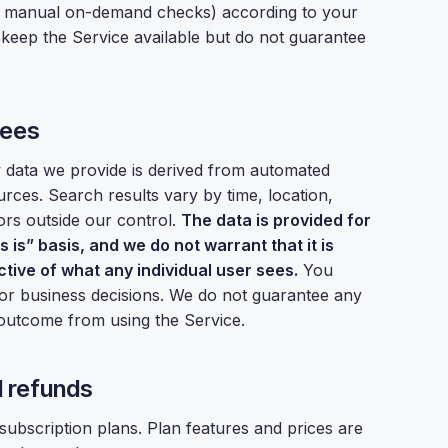
r manual on-demand checks) according to your
o keep the Service available but do not guarantee
tees
w data we provide is derived from automated
rces. Search results vary by time, location,
ors outside our control.
The data is provided for
 is” basis, and we do not warrant that it is
ctive of what any individual user sees.
You
 for business decisions. We do not guarantee any
s outcome from using the Service.
nd refunds
 subscription plans. Plan features and prices are