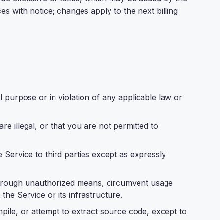
 with notice; changes apply to the next billing
 purpose or in violation of any applicable law or
e illegal, or that you are not permitted to
e Service to third parties except as expressly
through unauthorized means, circumvent usage
t the Service or its infrastructure.
pile, or attempt to extract source code, except to