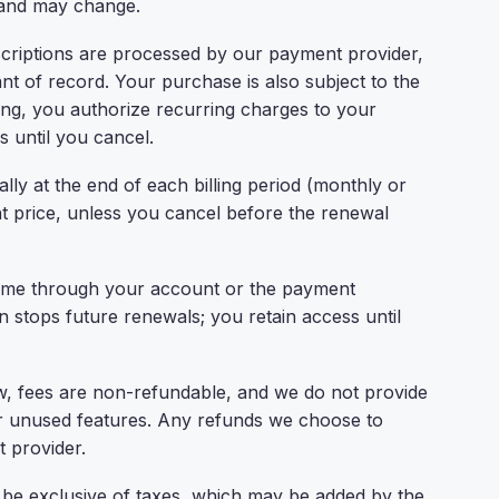
 and may change.
riptions are processed by our payment provider,
 of record. Your purchase is also subject to the
ing, you authorize recurring charges to your
 until you cancel.
ly at the end of each billing period (monthly or
nt price, unless you cancel before the renewal
ime through your account or the payment
n stops future renewals; you retain access until
, fees are non-refundable, and we do not provide
 or unused features. Any refunds we choose to
 provider.
be exclusive of taxes, which may be added by the