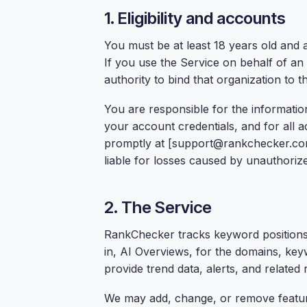
1. Eligibility and accounts
You must be at least 18 years old and a
If you use the Service on behalf of an
authority to bind that organization to 
You are responsible for the information
your account credentials, and for all a
promptly at [support@rankchecker.com
liable for losses caused by unauthoriz
2. The Service
RankChecker tracks keyword positions i
in, AI Overviews, for the domains, key
provide trend data, alerts, and related 
We may add, change, or remove feature