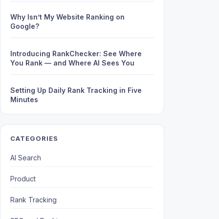
Why Isn’t My Website Ranking on
Google?
Introducing RankChecker: See Where
You Rank — and Where AI Sees You
Setting Up Daily Rank Tracking in Five
Minutes
CATEGORIES
AI Search
Product
Rank Tracking