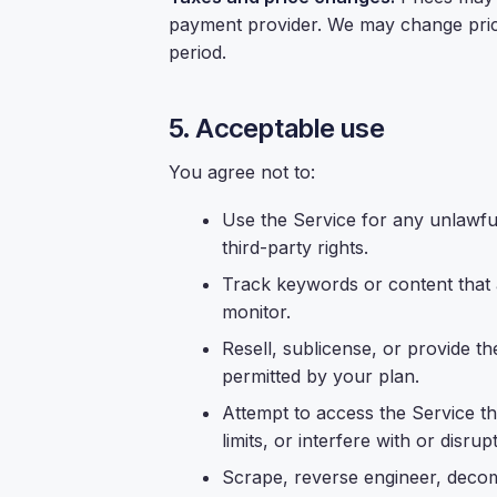
payment provider. We may change prices
period.
5. Acceptable use
You agree not to:
Use the Service for any unlawful
third-party rights.
Track keywords or content that ar
monitor.
Resell, sublicense, or provide th
permitted by your plan.
Attempt to access the Service 
limits, or interfere with or disrup
Scrape, reverse engineer, decom