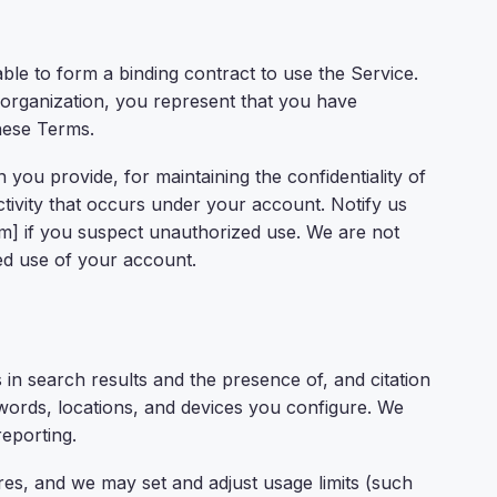
ble to form a binding contract to use the Service.
 organization, you represent that you have
these Terms.
 you provide, for maintaining the confidentiality of
ctivity that occurs under your account. Notify us
] if you suspect unauthorized use. We are not
ed use of your account.
n search results and the presence of, and citation
words, locations, and devices you configure. We
reporting.
s, and we may set and adjust usage limits (such