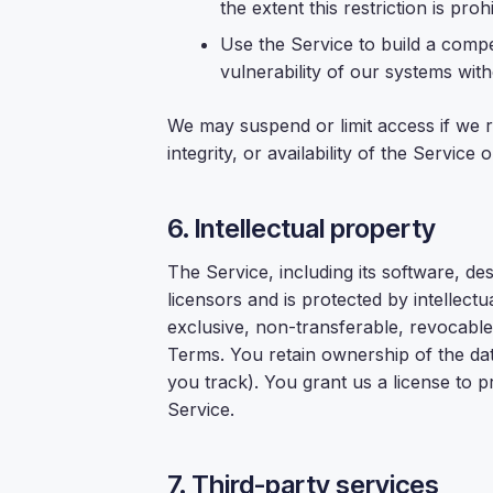
the extent this restriction is proh
Use the Service to build a compe
vulnerability of our systems with
We may suspend or limit access if we r
integrity, or availability of the Service
6. Intellectual property
The Service, including its software, de
licensors and is protected by intellect
exclusive, non-transferable, revocable
Terms. You retain ownership of the d
you track). You grant us a license to 
Service.
7. Third-party services