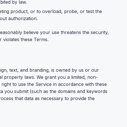
ibited by law.
ting product, or to overload, probe, or test the
out authorization.
easonably believe your use threatens the security,
 or violates these Terms.
sign, text, and branding, is owned by us or our
ual property laws. We grant you a limited, non-
 right to use the Service in accordance with these
ata you submit (such as the domains and keywords
process that data as necessary to provide the