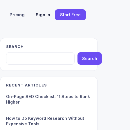
Pricing
Sign In
Start Free
SEARCH
Search
RECENT ARTICLES
On-Page SEO Checklist: 11 Steps to Rank
Higher
How to Do Keyword Research Without
Expensive Tools