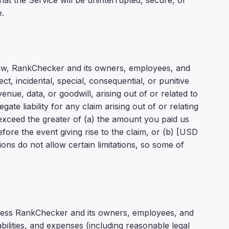
at the Service will be uninterrupted, secure, or
e.
aw, RankChecker and its owners, employees, and
rect, incidental, special, consequential, or punitive
enue, data, or goodwill, arising out of or related to
ate liability for any claim arising out of or relating
 exceed the greater of (a) the amount you paid us
fore the event giving rise to the claim, or (b) [USD
ions do not allow certain limitations, so some of
less RankChecker and its owners, employees, and
bilities, and expenses (including reasonable legal